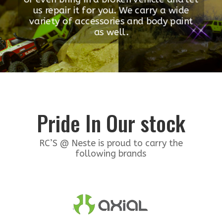
us repair it for you. We carry a wide
variety of accessories and body paint
as well.
Pride In Our stock
RC’S @ Neste is proud to carry the
following brands