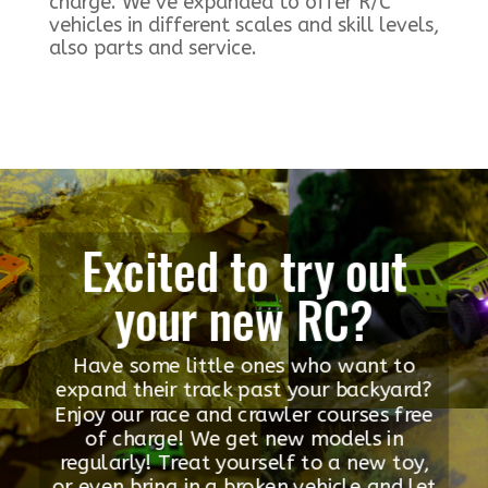
charge. We’ve expanded to offer R/C
vehicles in different scales and skill levels,
also parts and service.
Excited to try out
your new RC?
Have some little ones who want to
expand their track past your backyard?
Enjoy our race and crawler courses free
of charge! We get new models in
regularly! Treat yourself to a new toy,
or even bring in a broken vehicle and let