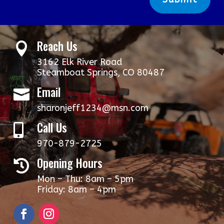
Reach Us

3162 Elk River Road
Steamboat Springs, CO 80487
Email

sharonjeff1234@msn.com
Call Us

970-879-2725
Opening Hours

Mon – Thu: 8am – 5pm
​​Friday: 8am – 4pm