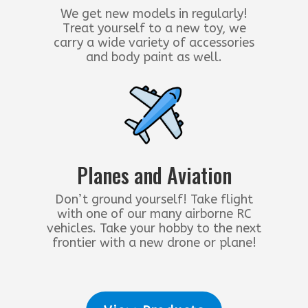
We get new models in regularly!
Treat yourself to a new toy, we
carry a wide variety of accessories
and body paint as well.
Planes and Aviation
Don’t ground yourself! Take flight
with one of our many airborne RC
vehicles. Take your hobby to the next
frontier with a new drone or plane!