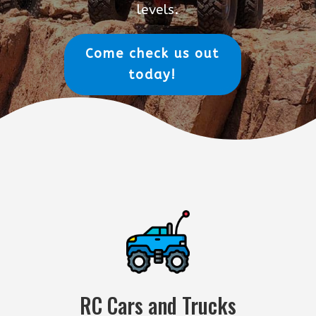
levels.
Come check us out
today!
RC Cars and Trucks