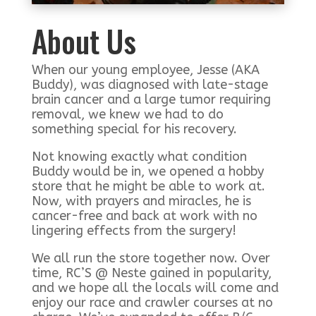
About Us
When our young employee, Jesse (AKA
Buddy), was diagnosed with late-stage
brain cancer and a large tumor requiring
removal, we knew we had to do
something special for his recovery.
Not knowing exactly what condition
Buddy would be in, we opened a hobby
store that he might be able to work at.
Now, with prayers and miracles, he is
cancer-free and back at work with no
lingering effects from the surgery!
We all run the store together now. Over
time, RC’S @ Neste gained in popularity,
and we hope all the locals will come and
enjoy our race and crawler courses at no