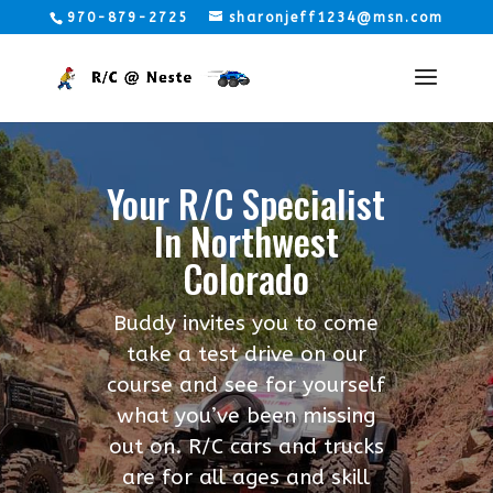
970-879-2725
sharonjeff1234@msn.com
Your R/C Specialist
In Northwest
Colorado
Buddy invites you to come
take a test drive on our
course and see for yourself
what you’ve been missing
out on. R/C cars and trucks
are for all ages and skill