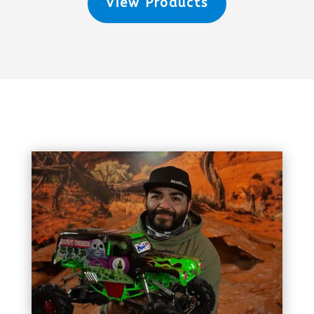
View Products