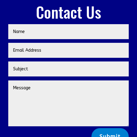
Contact Us
Submit